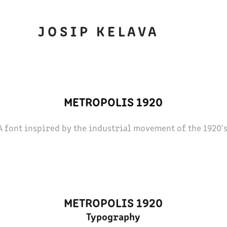
J O S I P   K E L A V A
METROPOLIS 1920
A font inspired by the industrial movement of the 1920's
METROPOLIS 1920
Typography