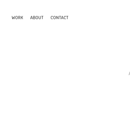
WORK
ABOUT
CONTACT