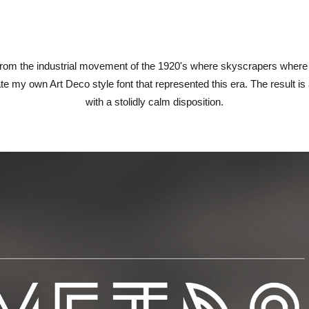
rom the industrial movement of the 1920's where skyscrapers where b
te my own Art Deco style font that represented this era. The result i
with a stolidly calm disposition.