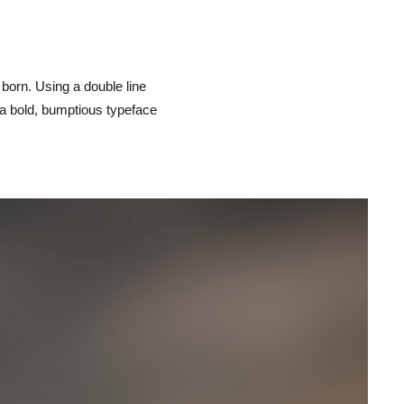
orn. Using a double line
s a bold, bumptious typeface