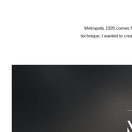
Metropolis 1920 comes f
technique, I wanted to crea